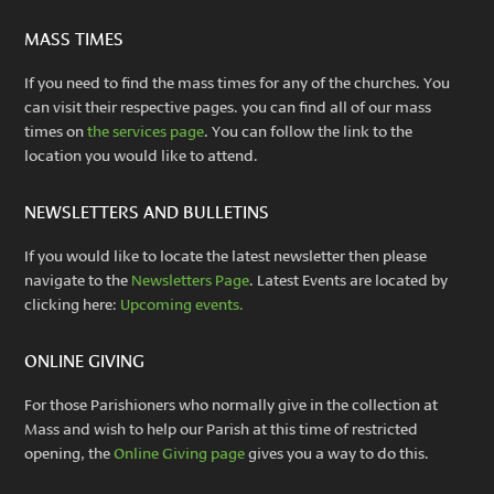
MASS TIMES
If you need to find the mass times for any of the churches. You
can visit their respective pages. you can find all of our mass
times on
the services page
. You can follow the link to the
location you would like to attend.
NEWSLETTERS AND BULLETINS
If you would like to locate the latest newsletter then please
navigate to the
Newsletters Page
. Latest Events are located by
clicking here:
Upcoming events.
ONLINE GIVING
For those Parishioners who normally give in the collection at
Mass and wish to help our Parish at this time of restricted
opening, the
Online Giving page
gives you a way to do this.