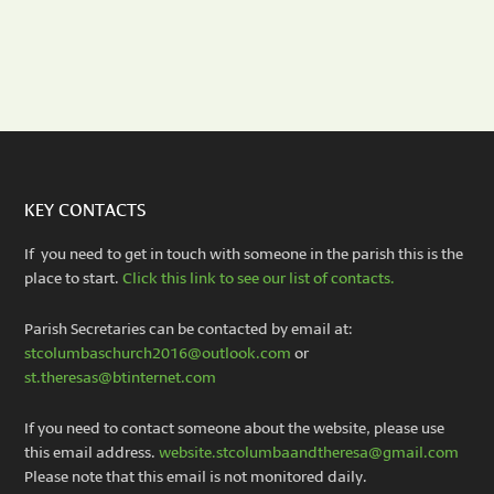
KEY CONTACTS
If you need to get in touch with someone in the parish this is the
place to start.
Click this link to see our list of contacts.
Parish Secretaries can be contacted by email at:
stcolumbaschurch2016@outlook.com
or
st.theresas@btinternet.com
If you need to contact someone about the website, please use
this email address.
website.stcolumbaandtheresa@gmail.com
Please note that this email is not monitored daily.