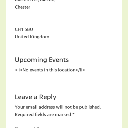
Chester
CH1 5BU
United Kingdom
Upcoming Events
<li>No events in this location</li>
Leave a Reply
Your email address will not be published.
Required fields are marked
*