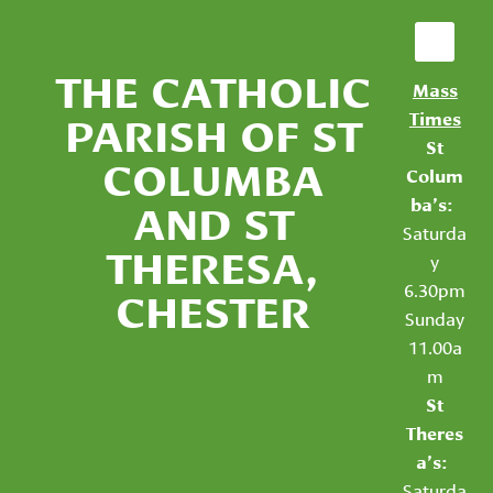
THE CATHOLIC
Mass
PARISH OF ST
Times
St
COLUMBA
Colum
AND ST
ba’s:
Saturda
THERESA,
y
6.30pm
CHESTER
Sunday
11.00a
m
St
Theres
a’s:
Saturda