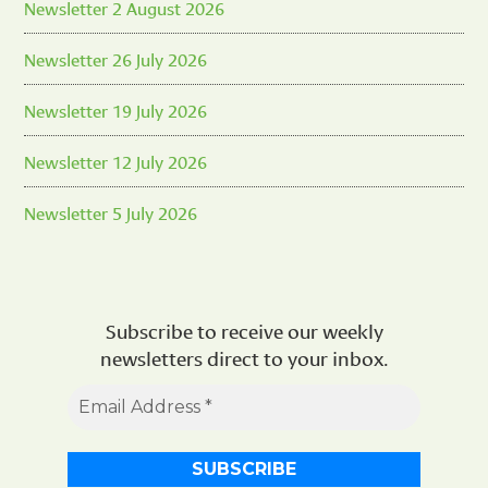
Newsletter 2 August 2026
Newsletter 26 July 2026
Newsletter 19 July 2026
Newsletter 12 July 2026
Newsletter 5 July 2026
Subscribe to receive our weekly
newsletters direct to your inbox.