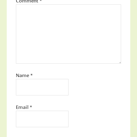
Comment
*
Name
*
Email
*