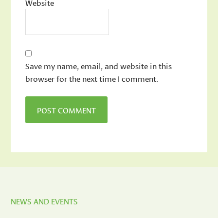
Website
Save my name, email, and website in this
browser for the next time I comment.
NEWS AND EVENTS