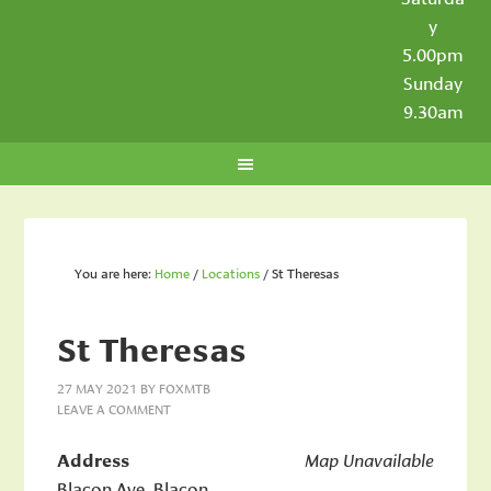
y
5.00pm
Sunday
9.30am
You are here:
Home
/
Locations
/
St Theresas
St Theresas
27 MAY 2021
BY
FOXMTB
LEAVE A COMMENT
Address
Map Unavailable
Blacon Ave, Blacon,