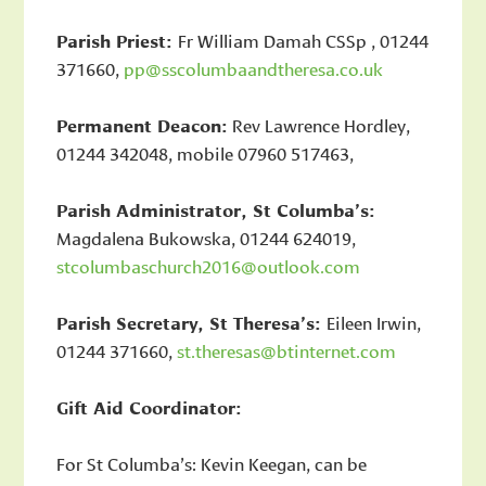
Parish Priest:
Fr William Damah CSSp , 01244
371660,
pp@sscolumbaandtheresa.co.uk
Permanent Deacon:
Rev Lawrence Hordley,
01244 342048, mobile 07960 517463,
Parish Administrator, St Columba’s:
Magdalena Bukowska, 01244 624019,
stcolumbaschurch2016@outlook.com
Parish Secretary, St Theresa’s:
Eileen Irwin,
01244 371660,
st.theresas@btinternet.com
Gift Aid Coordinator:
For St Columba’s: Kevin Keegan, can be