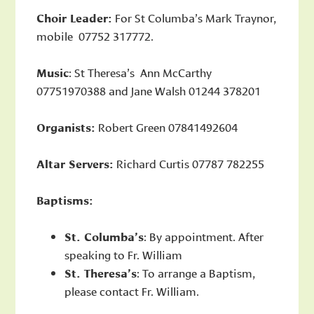
Choir Leader:
For St Columba’s Mark Traynor,
mobile 07752 317772.
Music
: St Theresa’s Ann McCarthy
07751970388 and Jane Walsh 01244 378201
Organists:
Robert Green 07841492604
Altar Servers:
Richard Curtis 07787 782255
Baptisms:
St. Columba’s
: By appointment. After
speaking to Fr. William
St. Theresa’s
: To arrange a Baptism,
please contact Fr. William.