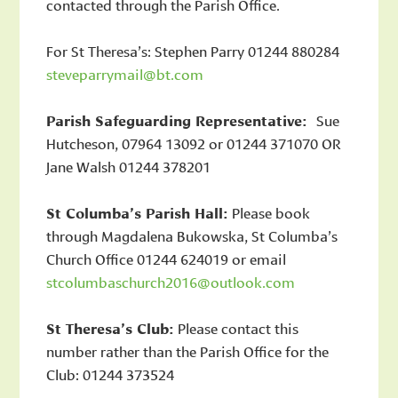
contacted through the Parish Office.
For St Theresa’s: Stephen Parry 01244 880284
steveparrymail@bt.com
Parish Safeguarding Representative:
Sue
Hutcheson, 07964 13092 or 01244 371070 OR
Jane Walsh 01244 378201
St Columba’s Parish Hall:
Please book
through Magdalena Bukowska, St Columba’s
Church Office 01244 624019 or email
stcolumbaschurch2016@outlook.com
St Theresa’s Club:
Please contact this
number rather than the Parish Office for the
Club: 01244 373524