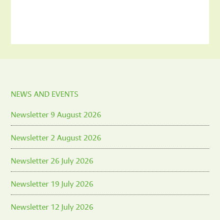
NEWS AND EVENTS
Newsletter 9 August 2026
Newsletter 2 August 2026
Newsletter 26 July 2026
Newsletter 19 July 2026
Newsletter 12 July 2026