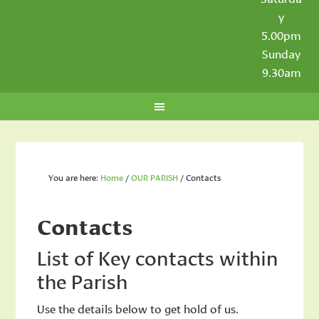
y
5.00pm
Sunday
9.30am
You are here:
Home
/
OUR PARISH
/
Contacts
Contacts
List of Key contacts within
the Parish
Use the details below to get hold of us.