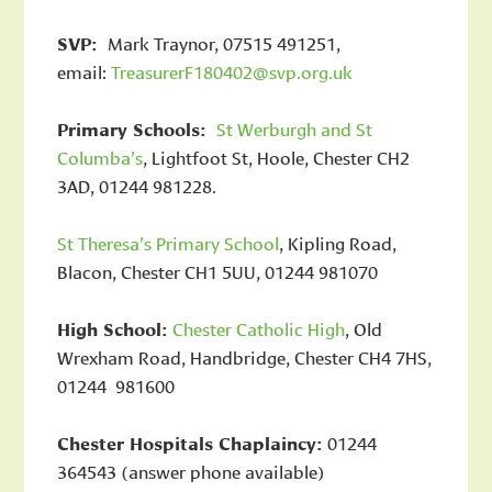
SVP:
Mark Traynor, 07515 491251,
email:
TreasurerF180402@svp.org.uk
Primary Schools:
St Werburgh and St
Columba’s
, Lightfoot St, Hoole, Chester CH2
3AD, 01244 981228.
St Theresa’s Primary School
, Kipling Road,
Blacon, Chester CH1 5UU, 01244 981070
High School:
Chester Catholic High
, Old
Wrexham Road, Handbridge, Chester CH4 7HS,
01244 981600
Chester Hospitals Chaplaincy:
01244
364543 (answer phone available)