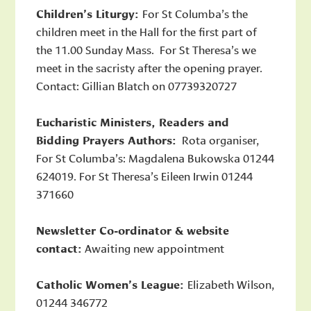
Children’s Liturgy:
For St Columba’s the
children meet in the Hall for the first part of
the 11.00 Sunday Mass. For St Theresa’s we
meet in the sacristy after the opening prayer.
Contact: Gillian Blatch on 07739320727
Eucharistic Ministers, Readers and
Bidding Prayers Authors:
Rota organiser,
For St Columba’s: Magdalena Bukowska 01244
624019. For St Theresa’s Eileen Irwin 01244
371660
Newsletter Co-ordinator & website
contact:
Awaiting new appointment
Catholic Women’s League:
Elizabeth Wilson,
01244 346772