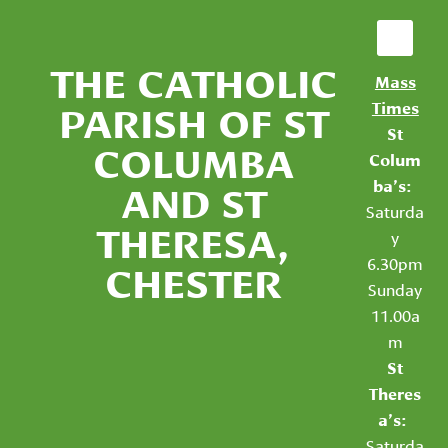
THE CATHOLIC
Mass
PARISH OF ST
Times
St
COLUMBA
Colum
AND ST
ba’s:
Saturda
THERESA,
y
6.30pm
CHESTER
Sunday
11.00a
m
St
Theres
a’s:
Saturda