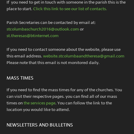
If you need to get in touch with someone in the parish this is the
place to start.
Click this link to see our list of contacts.
Parish Secretaries can be contacted by email at:
stcolumbaschurch2016@outlook.com
or
st.theresas@btinternet.com
If you need to contact someone about the website, please use
this email address.
website.stcolumbaandtheresa@gmail.com
Please note that this email is not monitored daily.
MASS TIMES
If you need to find the mass times for any of the churches. You
can visit their respective pages. you can find all of our mass
times on
the services page
. You can follow the link to the
location you would like to attend.
NEWSLETTERS AND BULLETINS