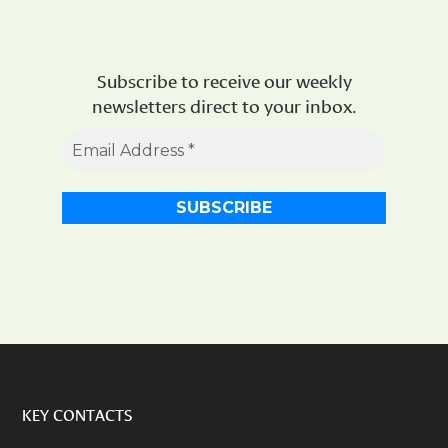
Subscribe to receive our weekly
newsletters direct to your inbox.
KEY CONTACTS