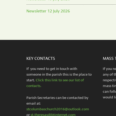
Newsletter 12 July 2026
KEY CONTACTS
MASS 
If you need to get in touch with
If you n
someone in the parish this is the place to
any of t
start.
Click this link to see our list of
respecti
contacts.
mass ti
can foll
would li
Parish Secretaries can be contacted by
email at:
stcolumbaschurch2016@outlook.com
or
st.theresas@btinternet.com