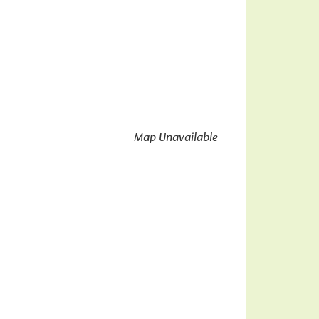
Map Unavailable