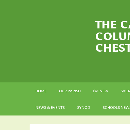
THE C
COLU
CHES
HOME
OUR PARISH
I’M NEW
SAC
NEWS & EVENTS
SYNOD
SCHOOLS NEW