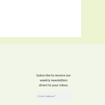
Subscribe to receive our
weekly newsletters
direct to your inbox.