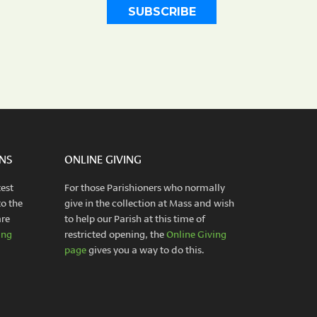
INS
ONLINE GIVING
test
For those Parishioners who normally
to the
give in the collection at Mass and wish
are
to help our Parish at this time of
ing
restricted opening, the
Online Giving
page
gives you a way to do this.