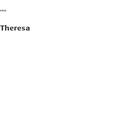
eresa
 Theresa