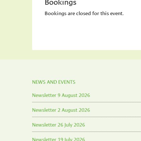
Bookings
Bookings are closed for this event.
NEWS AND EVENTS
Newsletter 9 August 2026
Newsletter 2 August 2026
Newsletter 26 July 2026
Newsletter 19 July 2026