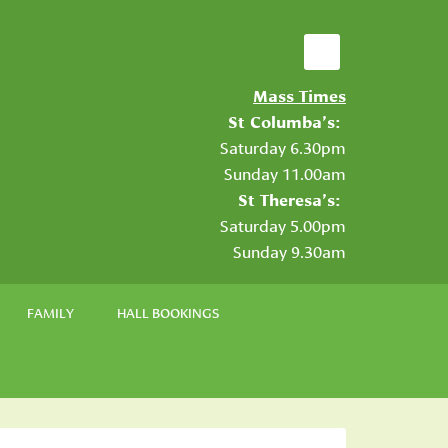
Mass Times
St Columba’s:
Saturday 6.30pm
Sunday 11.00am
St Theresa’s:
Saturday 5.00pm
Sunday 9.30am
FAMILY
HALL BOOKINGS