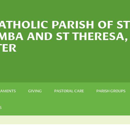
ATHOLIC PARISH OF ST
MBA AND ST THERESA,
TER
RAMENTS
GIVING
PASTORAL CARE
PARISH GROUPS
S