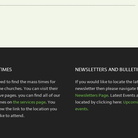
TIMES
NEWSLETTERS AND BULLET
eed to find the mass times for
If you would like to locate the la
he churches. You can visit their
newsletter then please navigate 
ve pages. you can find all of our
Newsletters Page
. Latest Events 
mes on
the services page
. You
located by clicking here:
Upcom
ow the link to the location you
events.
ke to attend.