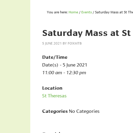
You are here:
Home
/
Events
/
Saturday Mass at St Th
Saturday Mass at St
5 JUNE 2021
BY
FOXMTB
Date/Time
Date(s) - 5 June 2021
11:00 am - 12:30 pm
Location
St Theresas
Categories
No Categories