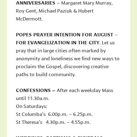
ANNIVERSARIES
– Margaret Mary Murray,
Roy Gent, Michael Paziuk & Hubert
McDermott.
POPES PRAYER INTENTION FOR AUGUST
–
FOR EVANGELIZATION IN THE CITY
. Let us
pray that in large cities often marked by
anonymity and loneliness we find new ways to
proclaim the Gospel, discovering creative
paths to build community.
CONFESSIONS –
After each weekday Mass
until 11.30a.m.
On Saturdays:
St Columba’s 6.00p.m. – 6.25p.m.
St Theresa’s 4.30p.m. – 4.55p.m.