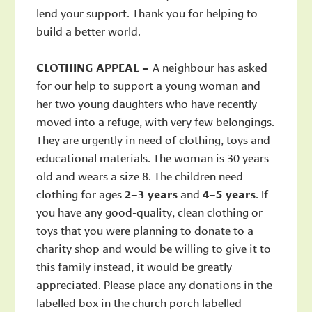
lend your support. Thank you for helping to
build a better world.
CLOTHING APPEAL –
A neighbour has asked
for our help to support a young woman and
her two young daughters who have recently
moved into a refuge, with very few belongings.
They are urgently in need of clothing, toys and
educational materials. The woman is 30 years
old and wears a size 8. The children need
clothing for ages
2–3 years
and
4–5 years
. If
you have any good-quality, clean clothing or
toys that you were planning to donate to a
charity shop and would be willing to give it to
this family instead, it would be greatly
appreciated. Please place any donations in the
labelled box in the church porch labelled