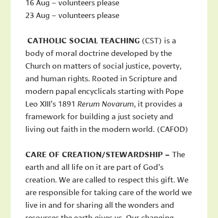
16 Aug – volunteers please
23 Aug – volunteers please
CATHOLIC SOCIAL TEACHING
(CST) is a
body of moral doctrine developed by the
Church on matters of social justice, poverty,
and human rights. Rooted in Scripture and
modern papal encyclicals starting with Pope
Leo XIII’s 1891
Rerum Novarum
, it provides a
framework for building a just society and
living out faith in the modern world. (CAFOD)
CARE OF CREATION/STEWARDSHIP –
The
earth and all life on it are part of God’s
creation. We are called to respect this gift. We
are responsible for taking care of the world we
live in and for sharing all the wonders and
resources the earth gives us. Our changing