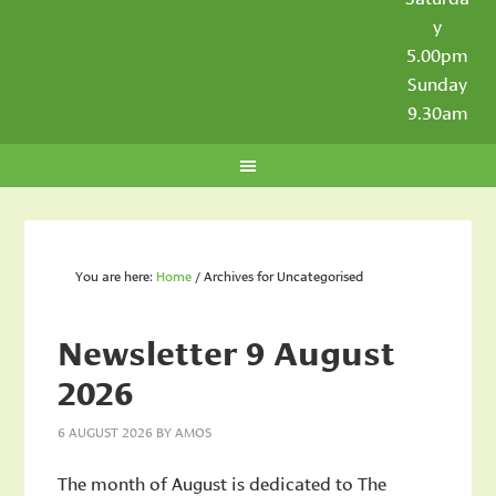
y
5.00pm
Sunday
9.30am
You are here:
Home
/
Archives for Uncategorised
Newsletter 9 August
2026
6 AUGUST 2026
BY
AMOS
The month of August is dedicated to The