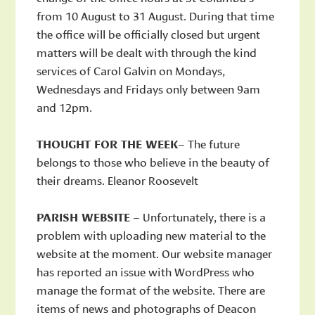
from 10 August to 31 August. During that time
the office will be officially closed but urgent
matters will be dealt with through the kind
services of Carol Galvin on Mondays,
Wednesdays and Fridays only between 9am
and 12pm.
THOUGHT FOR THE WEEK
– The future
belongs to those who believe in the beauty of
their dreams. Eleanor Roosevelt
PARISH WEBSITE
– Unfortunately, there is a
problem with uploading new material to the
website at the moment. Our website manager
has reported an issue with WordPress who
manage the format of the website. There are
items of news and photographs of Deacon