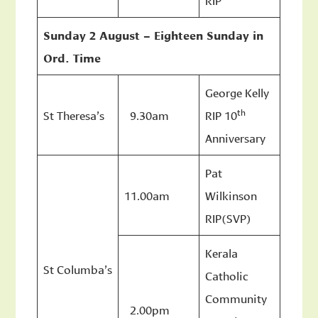
Sunday 2 August – Eighteen Sunday in
Ord. Time
George Kelly
th
St Theresa’s
9.30am
RIP 10
Anniversary
Pat
11.00am
Wilkinson
RIP(SVP)
Kerala
St Columba’s
Catholic
Community
2.00pm