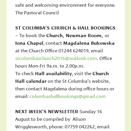
safe and welcoming environment for everyone.
The Pastoral Council
ST COLUMBA’S CHURCH & HALL BOOKINGS
– To book the
Church, Newman Room,
or
Iona Chapel
, contact
Magdalena Bukowska
at the Church Office 01244 624019, email
stcolumbaschurch2016@outlook.com
. Office
hours Mon-Fri 9a.m. to 2.00p.m.
To check
Hall availability
, visit the
Church
Hall calendar
on the St Columba’s website,
then contact Magdalena during office hours or
email:
columbashallbookings@gmail.com
NEXT WEEK’S NEWSLETTER
-Sunday 16
August to be compiled by Alison
Wrigglesworth, phone: 07759 042262, email: