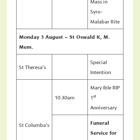
Mass in
Syro-
Malabar Rite
Monday 3 August – St Oswald K, M.
Mem.
Special
St Theresa’s
Intention
Mary Ible RIP
st
10.30am
1
Anniversary
Funeral
St Columba’s
Service for