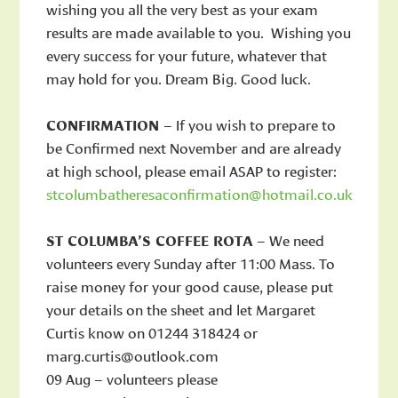
wishing you all the very best as your exam
results are made available to you. Wishing you
every success for your future, whatever that
may hold for you. Dream Big. Good luck.
CONFIRMATION
– If you wish to prepare to
be Confirmed next November and are already
at high school, please email ASAP to register:
stcolumbatheresaconfirmation@hotmail.co.uk
ST COLUMBA’S COFFEE ROTA
– We need
volunteers every Sunday after 11:00 Mass. To
raise money for your good cause, please put
your details on the sheet and let Margaret
Curtis know on 01244 318424 or
marg.curtis@outlook.com
09 Aug – volunteers please