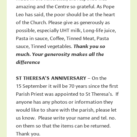
amazing and the Centre so grateful. As Pope
Leo has said, the poor should be at the heart
of the Church. Please give as generously as
possible, especially UHT milk, Long-life juice,
Pasta in sauce, Coffee, Tinned Meat, Pasta
sauce, Tinned vegetables.
Thank you so
much. Your generosity makes all the
difference
ST THERESA’S ANNIVERSARY
– On the
15 September it will be 70 years since the first
Parish Priest was appointed to St Theresa’s. If
anyone has any photos or information they
would like to share with the parish, please let
us know. Please write your name and tel. no.
on them so that the items can be returned.
Thank you.