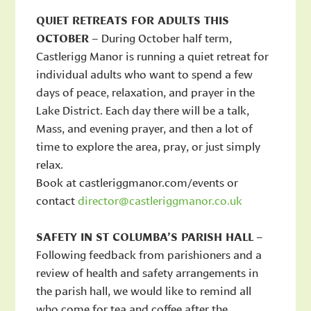
QUIET RETREATS FOR ADULTS THIS
OCTOBER
– During October half term,
Castlerigg Manor is running a quiet retreat for
individual adults who want to spend a few
days of peace, relaxation, and prayer in the
Lake District. Each day there will be a talk,
Mass, and evening prayer, and then a lot of
time to explore the area, pray, or just simply
relax.
Book at castleriggmanor.com/events or
contact
director@castleriggmanor.co.uk
SAFETY IN ST COLUMBA’S PARISH HALL
–
Following feedback from parishioners and a
review of health and safety arrangements in
the parish hall, we would like to remind all
who come for tea and coffee after the