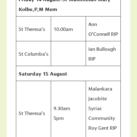
Kolbe,P,M Mem
Ann
St Theresa’s
10.00am
O’Connell RIP
Ian Bullough
St Columba’s
RIP
Saturday 15 August
Malankara
Jacobite
9.30am
Syriac
St Theresa’s
5pm
Community
Roy Gent RIP