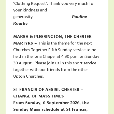
‘Clothing Request’. Thank you very much for
your kindness and
generosity.
Pauline
Rourke
MARSH & PLESSINGTON, THE CHESTER
MARTYRS –
This is the theme for the next
Churches Together Fifth Sunday service to be
held in the Iona Chapel at 4.30 p.m. on Sunday
30 August. Please join us in this short service
together with our friends from the other
Upton Churches.
ST FRANCIS OF ASSISI, CHESTER –
CHANGE OF MASS TIMES
From Sunday, 6 September 2026, the
Sunday Mass schedule at St Francis,