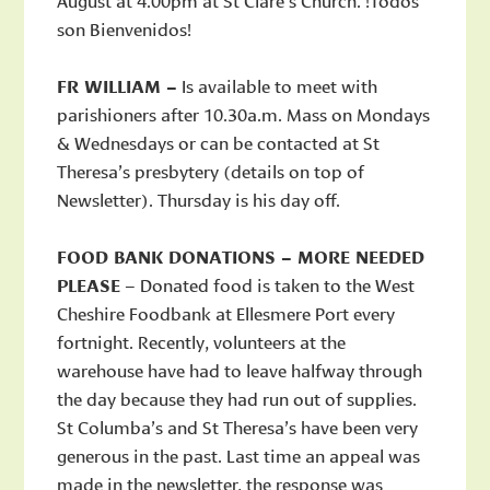
son Bienvenidos!
FR WILLIAM –
Is available to meet with
parishioners after 10.30a.m. Mass on Mondays
& Wednesdays or can be contacted at St
Theresa’s presbytery (details on top of
Newsletter). Thursday is his day off.
FOOD BANK DONATIONS – MORE NEEDED
PLEASE
– Donated food is taken to the West
Cheshire Foodbank at Ellesmere Port every
fortnight. Recently, volunteers at the
warehouse have had to leave halfway through
the day because they had run out of supplies.
St Columba’s and St Theresa’s have been very
generous in the past. Last time an appeal was
made in the newsletter, the response was