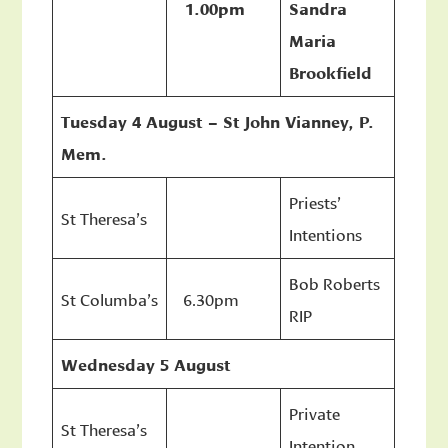
1.00pm
Sandra
Maria
Brookfield
Tuesday 4 August – St John Vianney, P.
Mem.
Priests’
St Theresa’s
Intentions
Bob Roberts
St Columba’s
6.30pm
RIP
Wednesday 5 August
Private
St Theresa’s
Intention