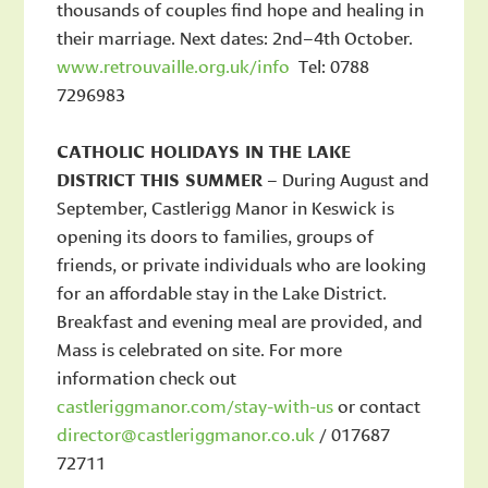
thousands of couples find hope and healing in
their marriage. Next dates: 2nd–4th October.
www.retrouvaille.org.uk/info
Tel: 0788
7296983
CATHOLIC HOLIDAYS IN THE LAKE
DISTRICT THIS SUMMER
– During August and
September, Castlerigg Manor in Keswick is
opening its doors to families, groups of
friends, or private individuals who are looking
for an affordable stay in the Lake District.
Breakfast and evening meal are provided, and
Mass is celebrated on site. For more
information check out
castleriggmanor.com/stay-with-us
or contact
director@castleriggmanor.co.uk
/ 017687
72711