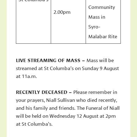
Community
2.00pm
Mass in
Syro-
Malabar Rite
LIVE STREAMING OF MASS –
Mass will be
streamed at St Columba’s on Sunday 9 August
at 11a.m.
RECENTLY DECEASED –
Please remember in
your prayers, Niall Sullivan who died recently,
and his family and friends. The Funeral of Niall
will be held on Wednesday 12 August at 2pm
at St Columba’s.