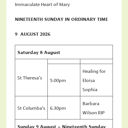
Immaculate Heart of Mary
NINETEENTH SUNDAY IN ORDINARY TIME
9 AUGUST 2026
Saturday 8 August
Healing for
St Theresa’s
5.00pm
Eloisa
Sophia
Barbara
St Columba’s
6.30pm
Wilson RIP
Sunday 9 August – Nineteenth Sunday