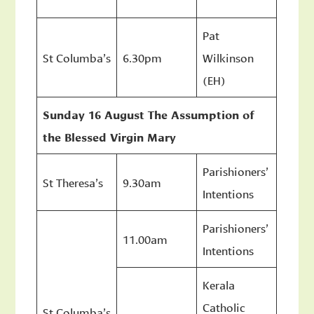
Pat
St Columba’s
6.30pm
Wilkinson
(EH)
Sunday 16 August The Assumption of
the Blessed Virgin Mary
Parishioners’
St Theresa’s
9.30am
Intentions
Parishioners’
11.00am
Intentions
Kerala
Catholic
St Columba’s