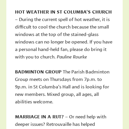
HOT WEATHER IN ST COLUMBA’S CHURCH
– During the current spell of hot weather, it is
difficult to cool the church because the small
windows at the top of the stained-glass
windows can no longer be opened. If you have
a personal hand-held fan, please do bring it
with you to church.
Pauline Rourke
BADMINTON GROUP
The Parish Badminton
Group meets on Thursdays from 7p.m. to
9p.m. in St Columba’s Hall and is looking for
new members. Mixed group, all ages, all
abilities welcome.
MARRIAGE IN A RUT?
– Or need help with
deeper issues? Retrouvaille has helped