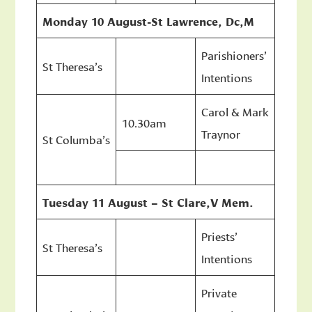
Monday 10 August-St Lawrence, Dc,M
Parishioners’
St Theresa’s
Intentions
Carol & Mark
10.30am
Traynor
St Columba’s
Tuesday 11 August – St Clare,V Mem.
Priests’
St Theresa’s
Intentions
Private