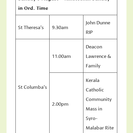
in Ord. Time
John Dunne
St Theresa’s
9.30am
RIP
Deacon
11.00am
Lawrence &
Family
Kerala
St Columba’s
Catholic
Community
2.00pm
Mass in
Syro-
Malabar Rite