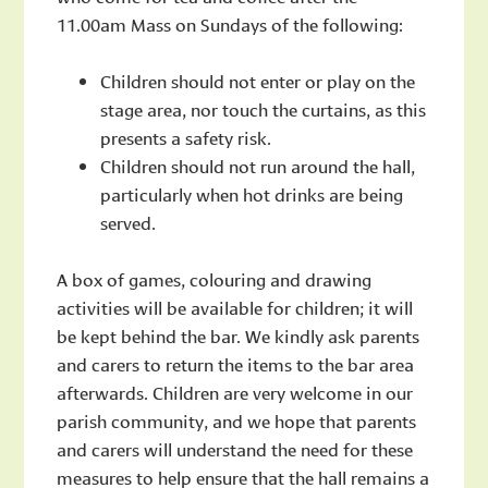
11.00am Mass on Sundays of the following:
Children should not enter or play on the
stage area, nor touch the curtains, as this
presents a safety risk.
Children should not run around the hall,
particularly when hot drinks are being
served.
A box of games, colouring and drawing
activities will be available for children; it will
be kept behind the bar. We kindly ask parents
and carers to return the items to the bar area
afterwards. Children are very welcome in our
parish community, and we hope that parents
and carers will understand the need for these
measures to help ensure that the hall remains a