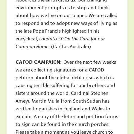
environment prompts us to stop and think
about how we live on our planet. We are called
to respond and to adopt new ways of living as
the late Pope Francis highlighted in his
encyclical,
Laudato Si’:On the Care for our
Common Home
. (Caritas Australia)
CAFOD CAMPAIGN:
Over the next few weeks
we are collecting signatures for a CAFOD
petition about the global debt crisis which is
causing terrible suffering for our brothers and
sisters around the world. Cardinal Stephen
Ameyu Martin Mulla from South Sudan has
written to parishes in England and Wales to
explain. A copy of the letter and petition forms
to sign can be found in the church porches.
Please take a moment as you leave church to