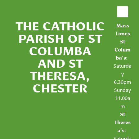
THE CATHOLIC
Mass
PARISH OF ST
Times
St
COLUMBA
Colum
AND ST
ba’s:
Saturda
THERESA,
y
6.30pm
CHESTER
Sunday
11.00a
m
St
Theres
a’s:
Saturda