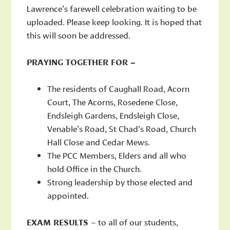
Lawrence’s farewell celebration waiting to be
uploaded. Please keep looking. It is hoped that
this will soon be addressed.
PRAYING TOGETHER FOR –
The residents of Caughall Road, Acorn
Court, The Acorns, Rosedene Close,
Endsleigh Gardens, Endsleigh Close,
Venable’s Road, St Chad’s Road, Church
Hall Close and Cedar Mews.
The PCC Members, Elders and all who
hold Office in the Church.
Strong leadership by those elected and
appointed.
EXAM RESULTS
– to all of our students,