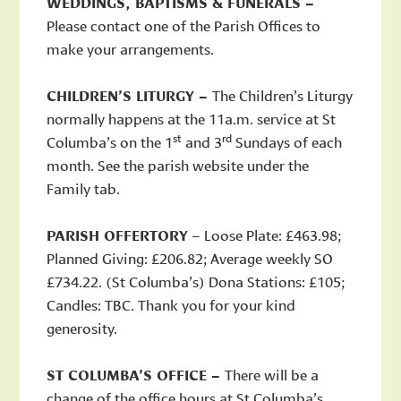
WEDDINGS, BAPTISMS & FUNERALS –
Please contact one of the Parish Offices to
make your arrangements.
CHILDREN’S LITURGY –
The Children’s Liturgy
normally happens at the 11a.m. service at St
st
rd
Columba’s on the 1
and 3
Sundays of each
month. See the parish website under the
Family tab.
PARISH OFFERTORY
– Loose Plate: £463.98;
Planned Giving: £206.82; Average weekly SO
£734.22. (St Columba’s) Dona Stations: £105;
Candles: TBC. Thank you for your kind
generosity.
ST COLUMBA’S OFFICE –
There will be a
change of the office hours at St Columba’s