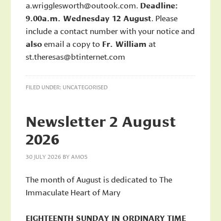
a.wrigglesworth@outook.com.
Deadline:
9.00a.m. Wednesday 12 August
. Please
include a contact number with your notice and
also
email a copy to
Fr. William
at
st.theresas@btinternet.com
FILED UNDER:
UNCATEGORISED
Newsletter 2 August
2026
30 JULY 2026
BY
AMOS
The month of August is dedicated to The
Immaculate Heart of Mary
EIGHTEENTH SUNDAY IN ORDINARY TIME