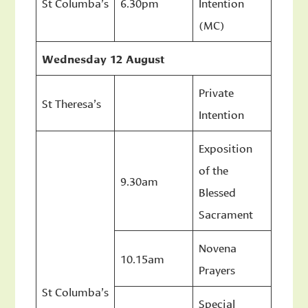
St Columba’s
6.30pm
Intention
(MC)
Wednesday 12 August
Private
St Theresa’s
Intention
Exposition
of the
9.30am
Blessed
Sacrament
Novena
10.15am
Prayers
St Columba’s
Special