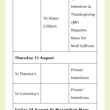
Intention &
Thanksgiving
10.30am
(JW)
2.00pm
Requiem
Mass for
Niall Sullivan
Thursday 13 August
Priests’
St Theresa’s
Intentions
Priests’
St Columba’s
Intentions
Friday 14 August-St Maximilian Mary