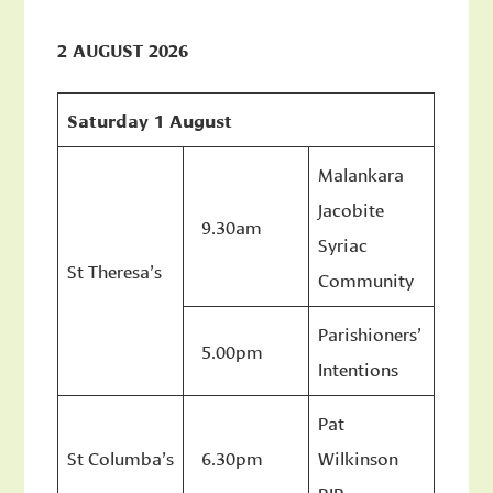
2 AUGUST 2026
Saturday 1 August
Malankara
Jacobite
9.30am
Syriac
St Theresa’s
Community
Parishioners’
5.00pm
Intentions
Pat
St Columba’s
6.30pm
Wilkinson
RIP