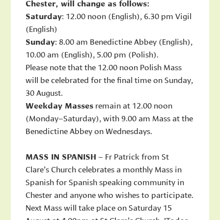
Chester, will change as follows:
Saturday
: 12.00 noon (English), 6.30 pm Vigil
(English)
Sunday
: 8.00 am Benedictine Abbey (English),
10.00 am (English), 5.00 pm (Polish).
Please note that the 12.00 noon Polish Mass
will be celebrated for the final time on Sunday,
30 August.
Weekday Masses
remain at 12.00 noon
(Monday–Saturday), with 9.00 am Mass at the
Benedictine Abbey on Wednesdays.
MASS IN SPANISH
– Fr Patrick from St
Clare’s Church celebrates a monthly Mass in
Spanish for Spanish speaking community in
Chester and anyone who wishes to participate.
Next Mass will take place on Saturday 15
August at 4.00pm at St Clare’s Church. !Todos