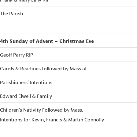
The Parish
4th Sunday of Advent – Christmas Eve
Geoff Parry RIP
Carols & Readings followed by Mass at
Parishioners’ Intentions
Edward Elwell & Family
Children’s Nativity Followed by Mass.
Intentions for Kevin, Francis & Martin Connolly