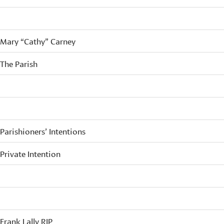
Mary “Cathy” Carney
The Parish
Parishioners’ Intentions
Private Intention
Frank Lally RIP