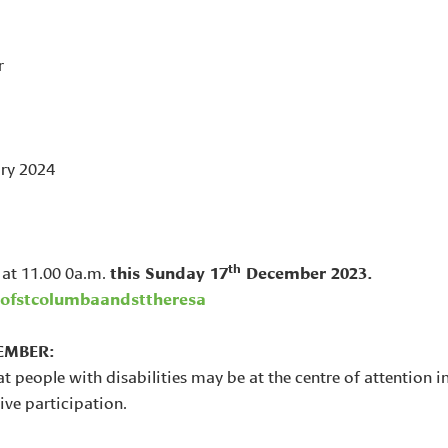
r
ry 2024
th
 at 11.00 0a.m.
this Sunday 17
December 2023.
ofstcolumbaandsttheresa
EMBER:
at people with disabilities may be at the centre of attention i
ive participation.