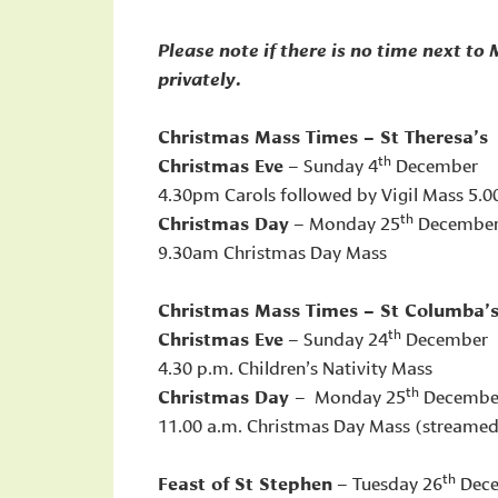
Please note if there is no time next to
privately.
Christmas Mass Times – St Theresa’s
th
Christmas Eve
– Sunday 4
December
4.30pm Carols followed by Vigil Mass 5.
th
Christmas Day
– Monday 25
Decembe
9.30am Christmas Day Mass
Christmas Mass Times – St Columba’
th
Christmas Eve
– Sunday 24
December
4.30 p.m. Children’s Nativity Mass
th
Christmas Day
– Monday 25
Decembe
11.00 a.m. Christmas Day Mass (streame
th
Feast of St Stephen
– Tuesday 26
Dec