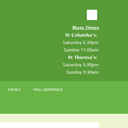
Mass Times
St Columba’s:
Saturday 6.30pm
Sunday 11.00am
St Theresa’s:
Saturday 5.00pm
Sunday 9.30am
FAMILY
HALL BOOKINGS