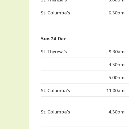
St. Columba’s
6.30pm
Sun 24 Dec
St. Theresa’s
9.30am
4.30pm
5.00pm
St. Columba’s
11.00am
St. Columba’s
4.30pm