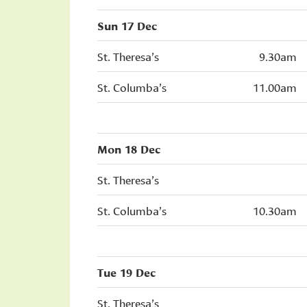
Sun 17 Dec
St. Theresa’s
9.30am
St. Columba’s
11.00am
Mon 18 Dec
St. Theresa’s
St. Columba’s
10.30am
Tue 19 Dec
St. Theresa’s