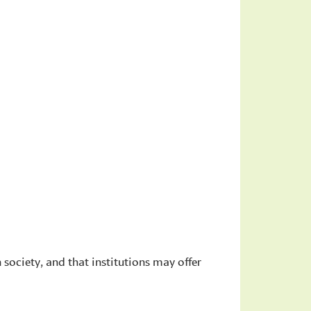
n society, and that institutions may offer