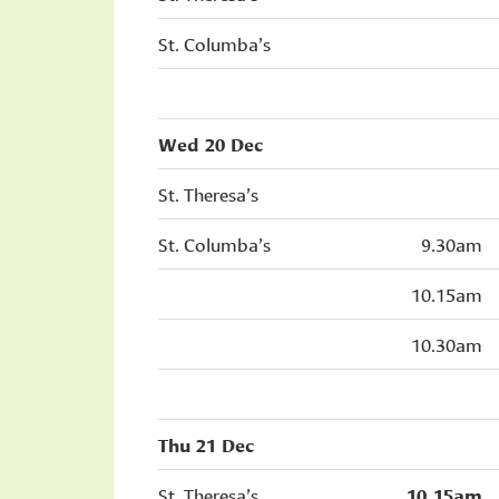
St. Columba’s
Wed 20 Dec
St. Theresa’s
St. Columba’s
9.30am
10.15am
10.30am
Thu 21 Dec
St. Theresa’s
10.15am