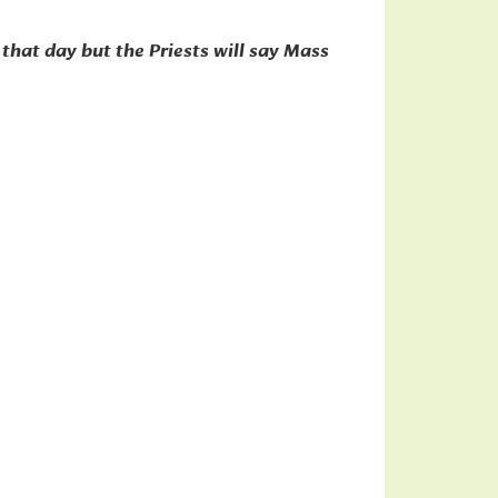
that day but the Priests will say Mass