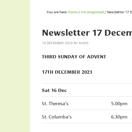
You are here:
Home
/
Uncategorised
/
Newsletter 17 
Newsletter 17 Dece
16 DECEMBER 2023
BY
AMOS
THIRD SUNDAY OF ADVENT
17TH DECEMBER 2023
Sat 16 Dec
St. Theresa’s
5.00pm
St. Columba’s
6.30pm