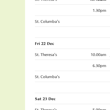
1.30pm
St. Columba’s
Fri 22 Dec
St. Theresa’s
10.00am
6.30pm
St. Columba’s
Sat 23 Dec
St. Theresa’s
5.00pm