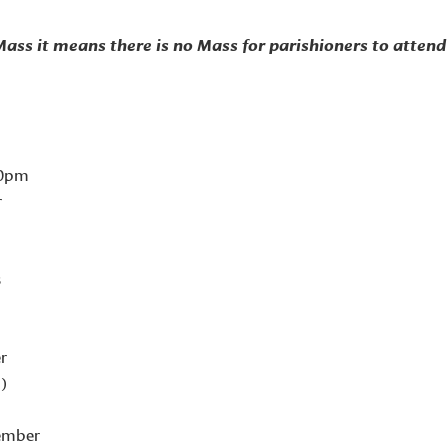
 Mass it means there is
no Mass for parishioners to attend 
00pm
r
s
r
d)
ember