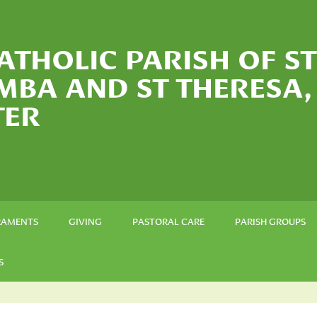
ATHOLIC PARISH OF ST
MBA AND ST THERESA,
TER
RAMENTS
GIVING
PASTORAL CARE
PARISH GROUPS
S