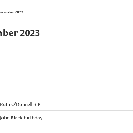
December 2023
mber 2023
Ruth O’Donnell RIP
John Black birthday