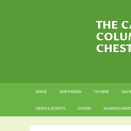
THE C
COLU
CHES
HOME
OUR PARISH
I’M NEW
SAC
NEWS & EVENTS
SYNOD
SCHOOLS NEW