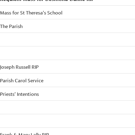
Mass for St Theresa’s School
The Parish
Joseph Russell RIP
Parish Carol Service
Priests’ Intentions
Frank & Mary Lally RIP