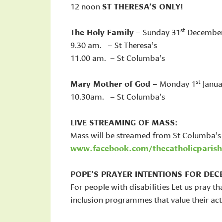
12 noon
ST THERESA’S ONLY!
st
The Holy Family
– Sunday 31
Decembe
9.30 am. – St Theresa’s
11.00 am. – St Columba’s
st
Mary Mother of God
– Monday 1
Janua
10.30am. – St Columba’s
LIVE STREAMING OF MASS:
Mass will be streamed from St Columba’s
www.facebook.com/thecatholicparish
POPE’S PRAYER INTENTIONS FOR DEC
For people with disabilities Let us pray th
inclusion programmes that value their act