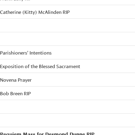
Catherine (Kitty) McAlinden RIP
Parishioners’ Intentions
Exposition of the Blessed Sacrament
Novena Prayer
Bob Breen RIP
Requiem Mass for Desmond Dunne RIP